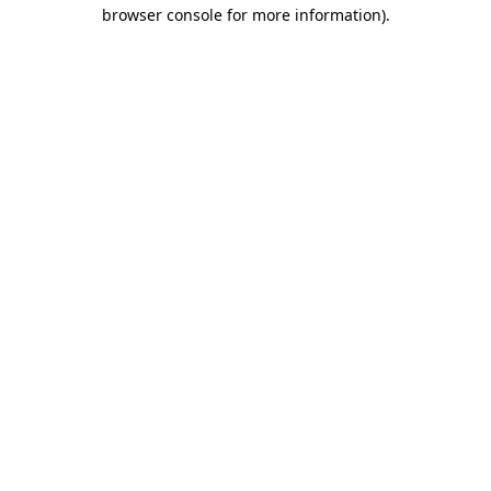
browser console for more information)
.