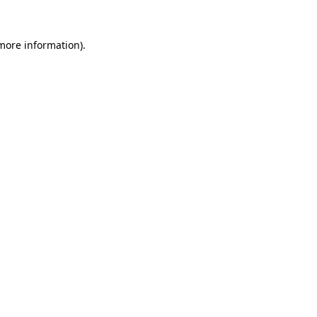
 more information)
.