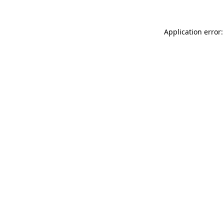
Application error