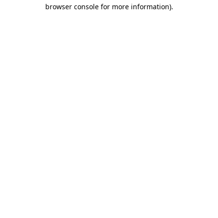
browser console for more information)
.