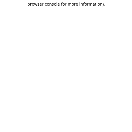
browser console for more information)
.