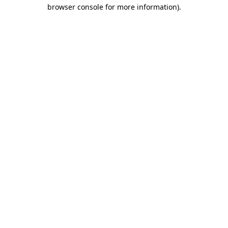
browser console for more information)
.