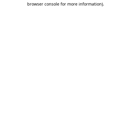
browser console for more information)
.