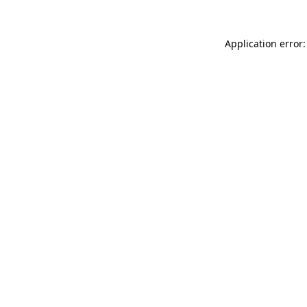
Application error