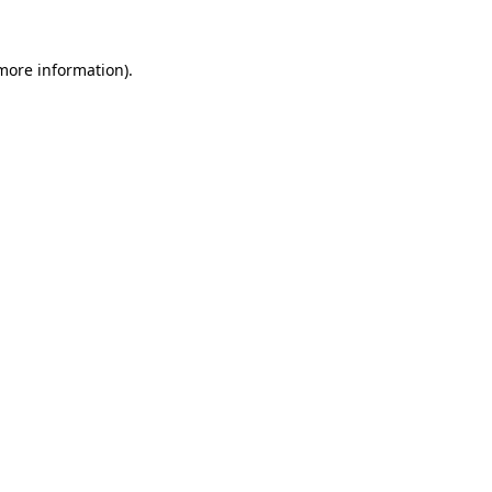
 more information)
.