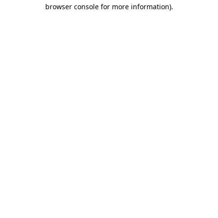
browser console for more information)
.