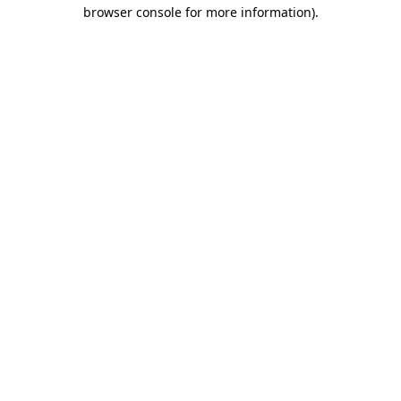
browser console for more information)
.