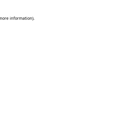
 more information)
.