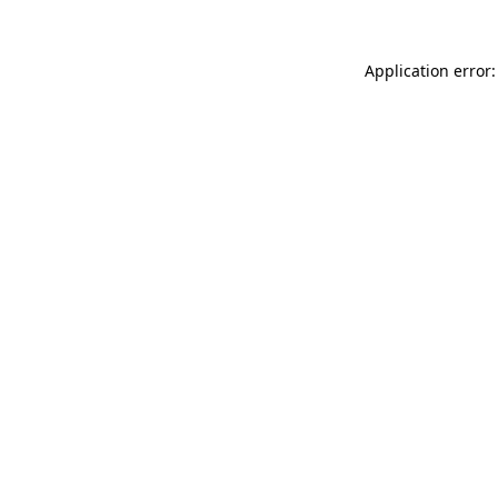
Application error