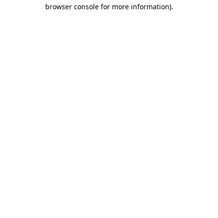
browser console for more information)
.