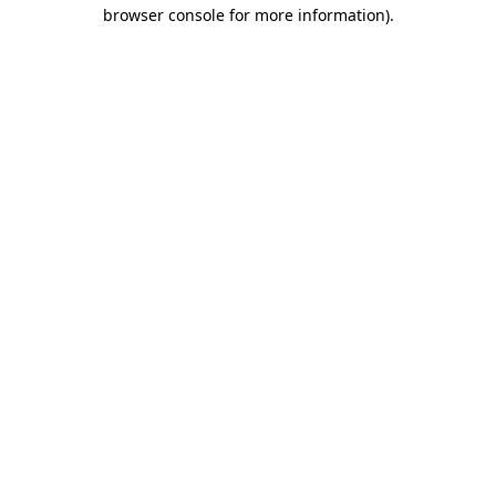
browser console for more information)
.