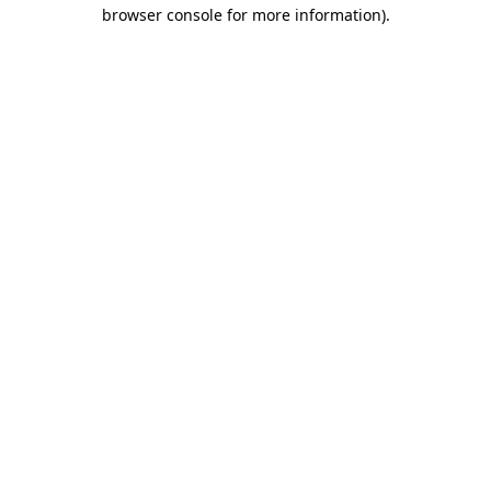
browser console for more information)
.