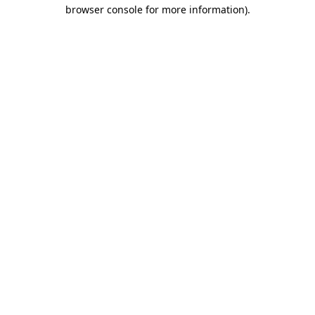
browser console for more information)
.