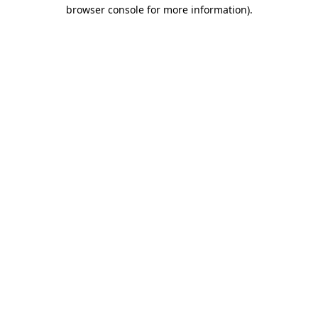
browser console for more information)
.