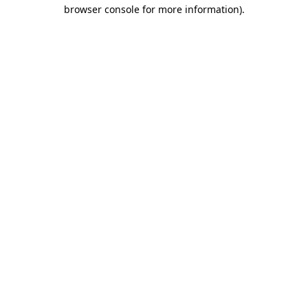
browser console for more information)
.