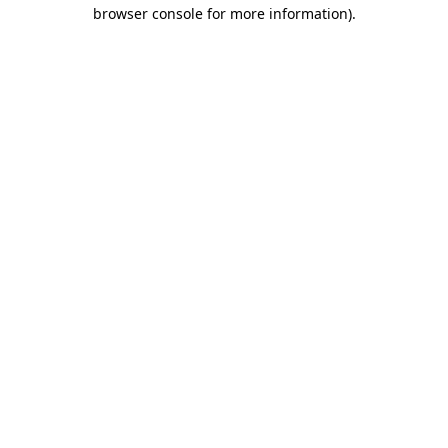
browser console for more information)
.