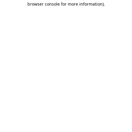
browser console for more information)
.