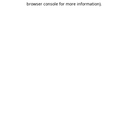
browser console for more information)
.