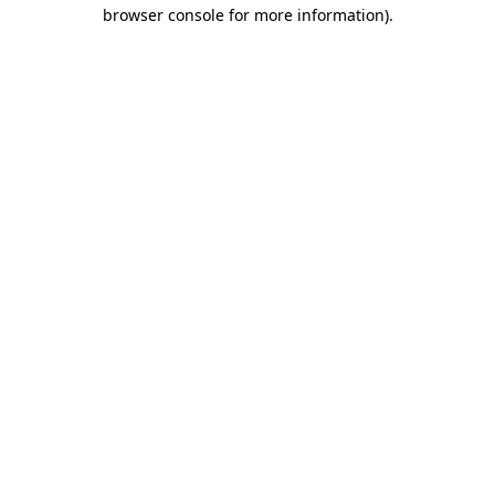
browser console for more information)
.