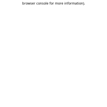
browser console for more information)
.