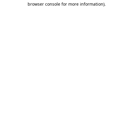
browser console for more information)
.