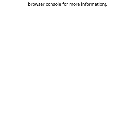
browser console for more information)
.