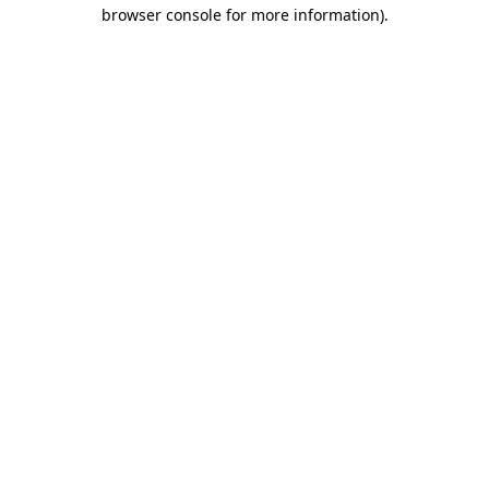
browser console for more information)
.