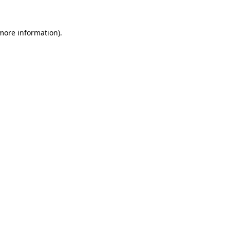
 more information)
.