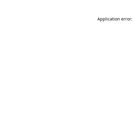
Application error