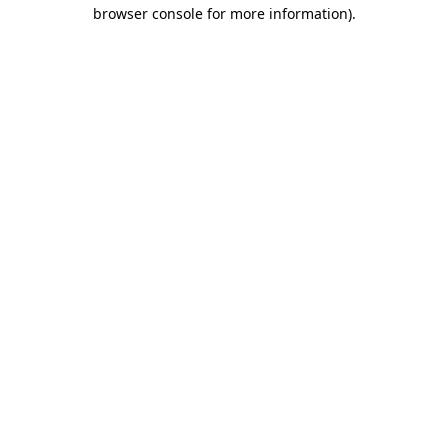
browser console for more information)
.