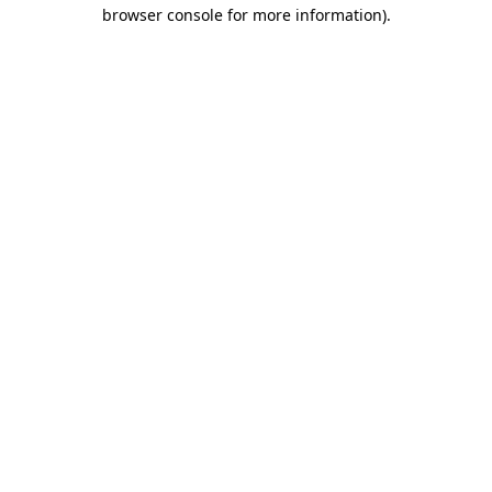
browser console for more information)
.