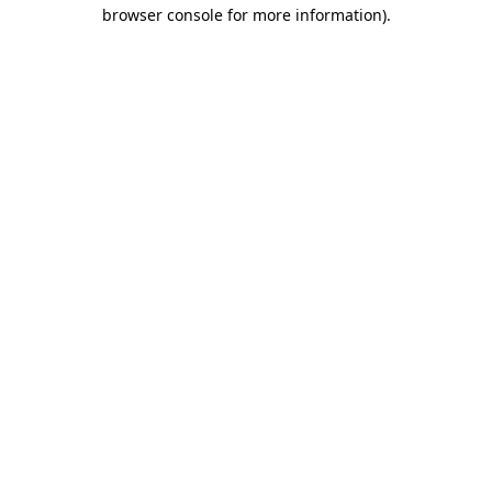
browser console for more information)
.