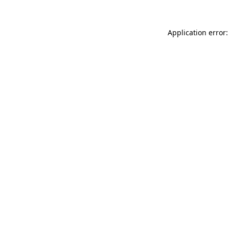
Application error