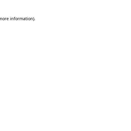
 more information)
.