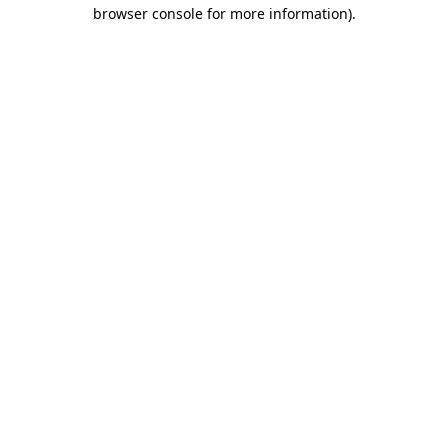
browser console for more information)
.