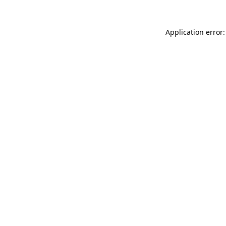
Application error