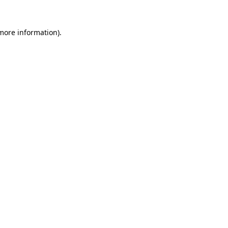
 more information)
.