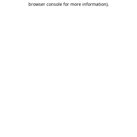
browser console for more information)
.