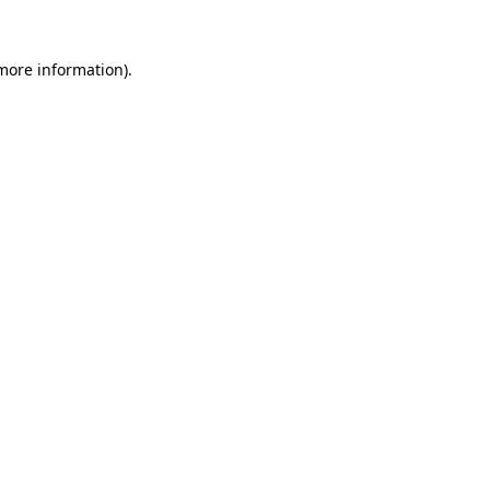
 more information)
.