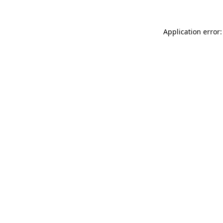
Application error