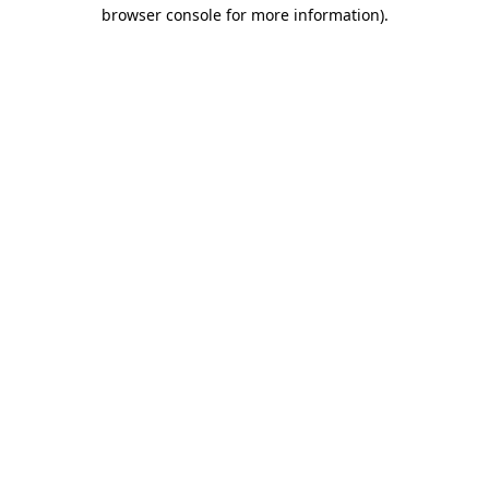
browser console for more information)
.