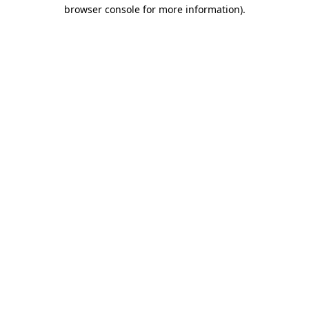
browser console for more information)
.